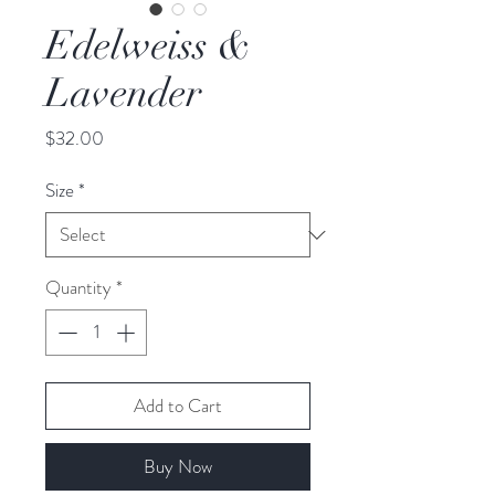
Edelweiss &
Lavender
Price
$32.00
Size
*
Quantity
*
Add to Cart
Buy Now