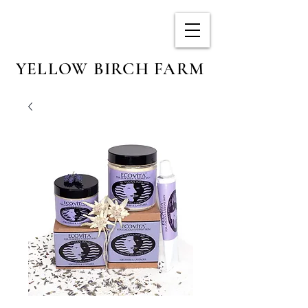
YELLOW BIRCH FARM