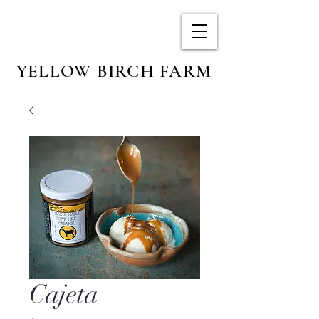
YELLOW BIRCH FARM
Cajeta