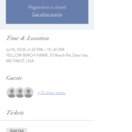
Registration is closed
See other events
Time & Location
Jul 16, 2026, 6:30 PM – 10:30 PM
YELLOW BIRCH FARM, 73 Reach Rd, Deer Isle,
ME 04627, USA
Guests
+ 13 other guests
Tickets
Sold Out