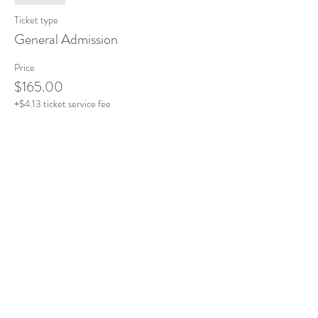
Ticket type
General Admission
Price
$165.00
+$4.13 ticket service fee
This event is sold out
Share this event