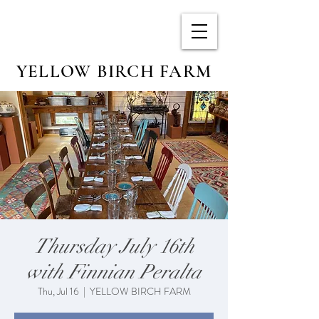
YELLOW BIRCH FARM
Thursday July 16th
with Finnian Peralta
Thu, Jul 16
  |  
YELLOW BIRCH FARM