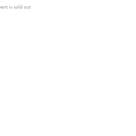
vent is sold out