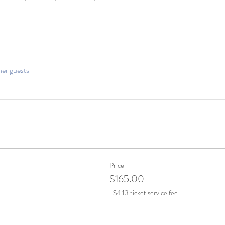
her guests
Price
$165.00
+$4.13 ticket service fee