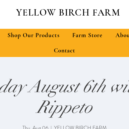
YELLOW BIRCH FARM
Shop Our Products
Farm Store
Abou
Contact
day August 6th wit
Rippeto
Thu, Aug 06
  |  
YELLOW BIRCH FARM