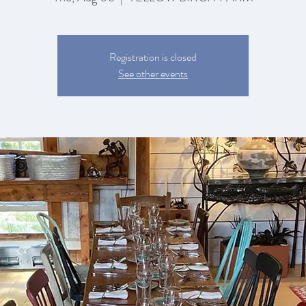
Registration is closed
See other events