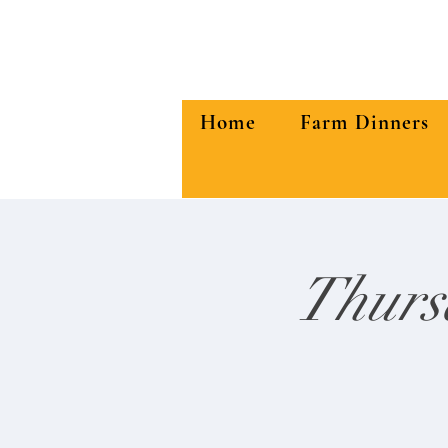
Home
Farm Dinners
Thurs