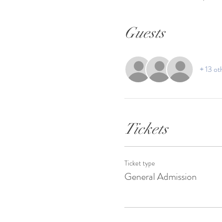
Guests
+ 13 ot
Tickets
Ticket type
General Admission