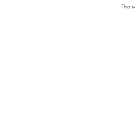
This e