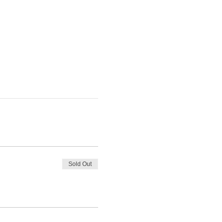
Sold Out