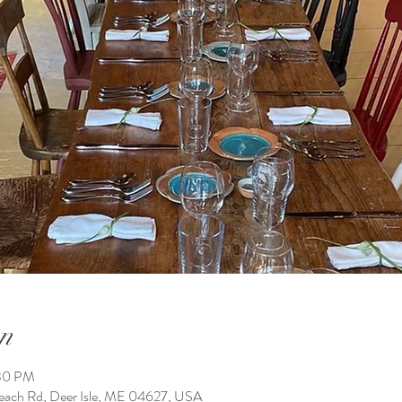
n
:30 PM
h Rd, Deer Isle, ME 04627, USA