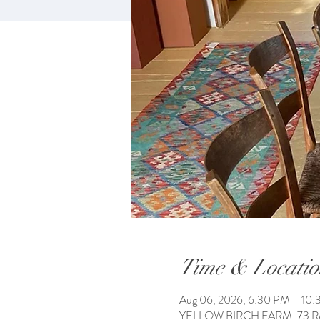
Time & Locatio
Aug 06, 2026, 6:30 PM – 10
YELLOW BIRCH FARM, 73 Reac