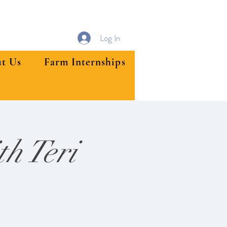
Log In
t Us
Farm Internships
h Teri