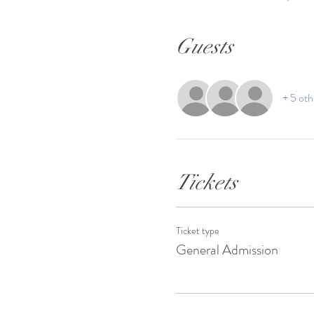
Guests
+ 5 oth
Tickets
Ticket type
General Admission