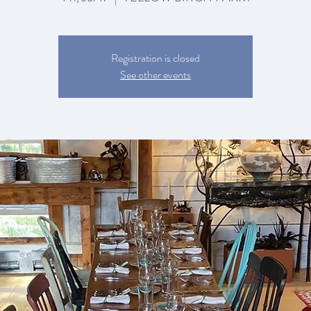
Registration is closed
See other events