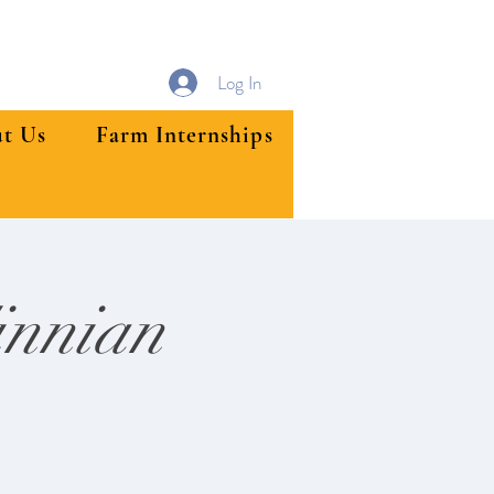
Log In
t Us
Farm Internships
innian