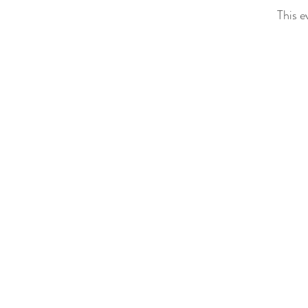
This e