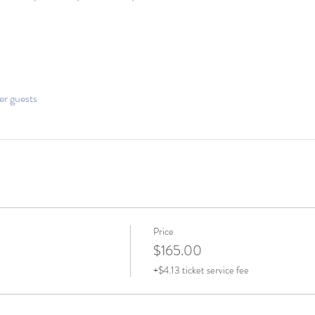
er guests
Price
$165.00
+$4.13 ticket service fee