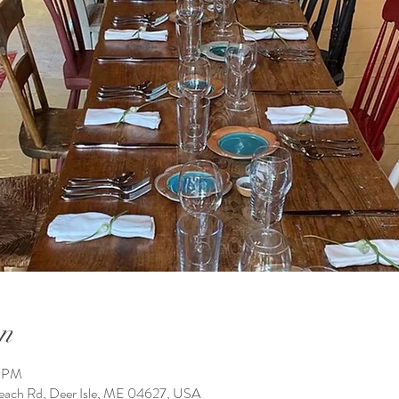
n
0 PM
h Rd, Deer Isle, ME 04627, USA