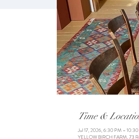
Time & Locatio
Jul 17, 2026, 6:30 PM – 10:3
YELLOW BIRCH FARM, 73 Reac