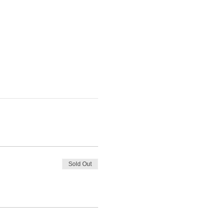
Sold Out