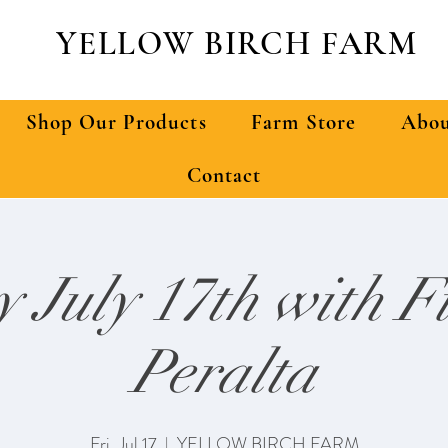
YELLOW BIRCH FARM
Shop Our Products
Farm Store
Abou
Contact
y July 17th with F
Peralta
Fri, Jul 17
  |  
YELLOW BIRCH FARM