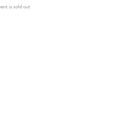
vent is sold out