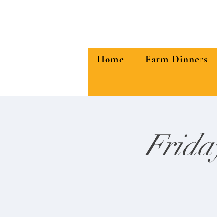
Home
Farm Dinners
Frida